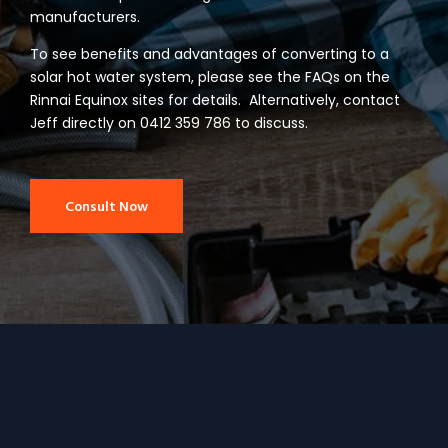
manufacturers.
To see benefits and advantages of converting to a
solar hot water system, please see the FAQs on the
Rinnai Equinox sites for details. Alternatively, contact
Jeff directly on 0412 359 786 to discuss.
Consult Now