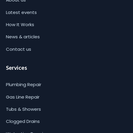
Latest events
How It Works
News & articles
Contact us
Services
Plumbing Repair
Gas Line Repair
Tubs & Showers
Clogged Drains