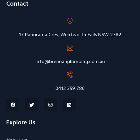
Contact
17 Panorama Cres, Wentworth Falls NSW 2782
info@brennanplumbing.com.au
0412 359 786
Explore Us
About us