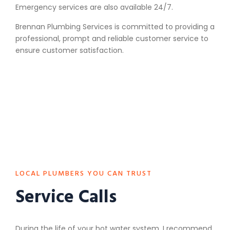
Emergency services are also available 24/7.
Brennan Plumbing Services is committed to providing a
professional, prompt and reliable customer service to
ensure customer satisfaction.
LOCAL PLUMBERS YOU CAN TRUST
Service Calls
During the life of your hot water system, I recommend