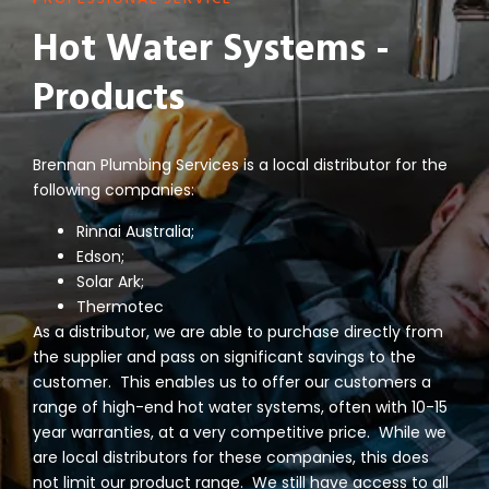
Hot Water Systems -
Products
Brennan Plumbing Services is a local distributor for the
following companies:
Rinnai Australia;
Edson;
Solar Ark;
Thermotec
As a distributor, we are able to purchase directly from
the supplier and pass on significant savings to the
customer. This enables us to offer our customers a
range of high-end hot water systems, often with 10-15
year warranties, at a very competitive price. While we
are local distributors for these companies, this does
not limit our product range. We still have access to all