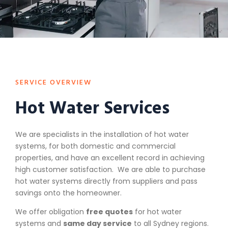
SERVICE OVERVIEW
Hot Water Services
We are specialists in the installation of hot water
systems, for both domestic and commercial
properties, and have an excellent record in achieving
high customer satisfaction. We are able to purchase
hot water systems directly from suppliers and pass
savings onto the homeowner.
We offer obligation
free quotes
for hot water
systems and
same day service
to all Sydney regions.