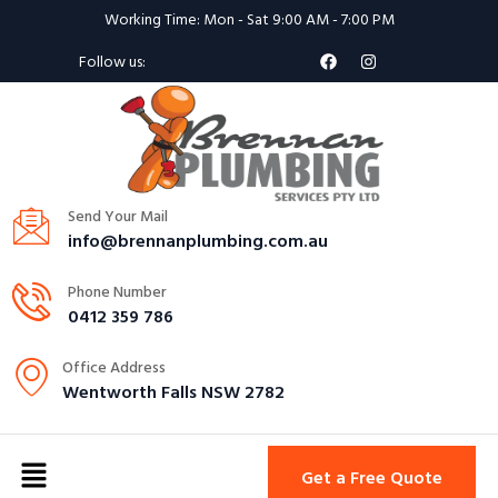
Working Time: Mon - Sat 9:00 AM - 7:00 PM
Follow us:
Send Your Mail
info@brennanplumbing.com.au
Phone Number
0412 359 786
Office Address
Wentworth Falls NSW 2782
Get a Free Quote