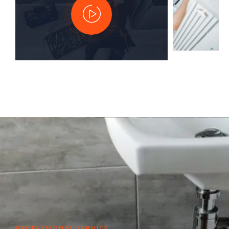
PROFESSIONAL SERVICE