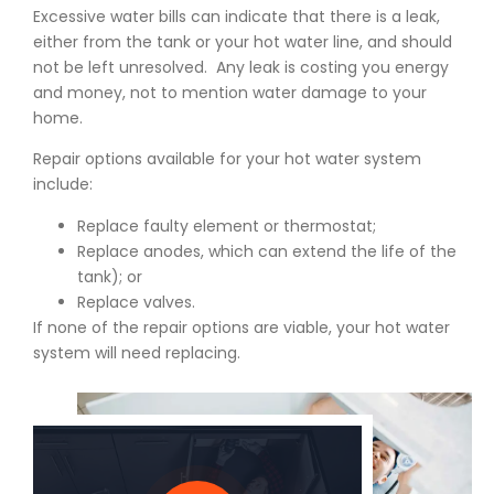
Excessive water bills can indicate that there is a leak,
either from the tank or your hot water line, and should
not be left unresolved. Any leak is costing you energy
and money, not to mention water damage to your
home.
Repair options available for your hot water system
include:
Replace faulty element or thermostat;
Replace anodes, which can extend the life of the
tank); or
Replace valves.
If none of the repair options are viable, your hot water
system will need replacing.