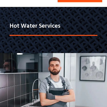
Hot Water Services