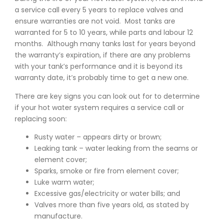
a service call every 5 years to replace valves and
ensure warranties are not void. Most tanks are
warranted for 5 to 10 years, while parts and labour 12
months. Although many tanks last for years beyond
the warranty’s expiration, if there are any problems
with your tank’s performance and it is beyond its
warranty date, it’s probably time to get a new one.
There are key signs you can look out for to determine
if your hot water system requires a service call or
replacing soon:
Rusty water – appears dirty or brown;
Leaking tank – water leaking from the seams or
element cover;
Sparks, smoke or fire from element cover;
Luke warm water;
Excessive gas/electricity or water bills; and
Valves more than five years old, as stated by
manufacture.