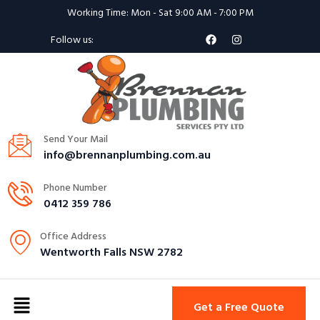
Working Time: Mon - Sat 9:00 AM - 7:00 PM
Follow us:
Send Your Mail
info@brennanplumbing.com.au
Phone Number
0412 359 786
Office Address
Wentworth Falls NSW 2782
Get a Free Quote