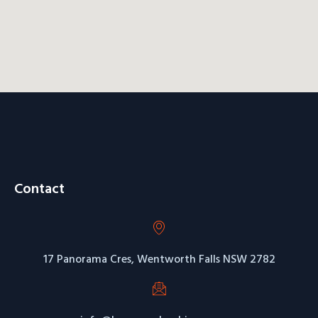
Contact
17 Panorama Cres, Wentworth Falls NSW 2782