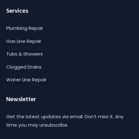
Services
Plumbing Repair
Gas Line Repair
Tubs & Showers
Clogged Drains
Water Line Repair
Newsletter
Get the latest updates via email. Don’t miss it. Any
time you may unsubscribe.