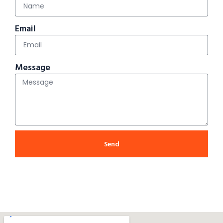
Email
Message
Send