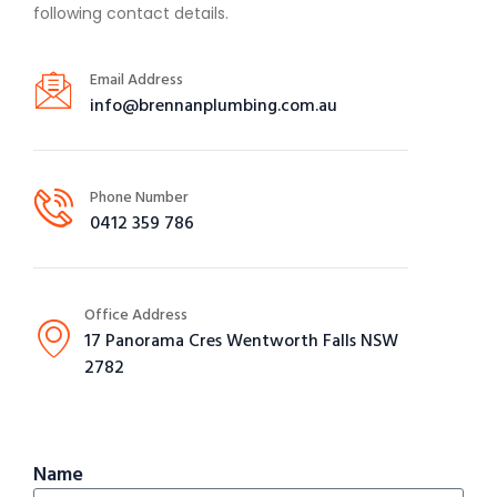
following contact details.
Email Address
info@brennanplumbing.com.au
Phone Number
0412 359 786
Office Address
17 Panorama Cres Wentworth Falls NSW
2782
Name