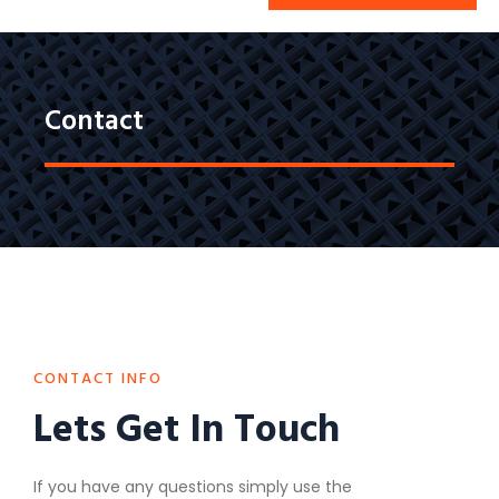
Contact
CONTACT INFO
Lets Get In Touch
If you have any questions simply use the