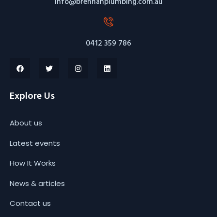
info@brennanplumbing.com.au
0412 359 786
Explore Us
About us
Latest events
How It Works
News & articles
Contact us