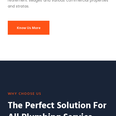
retirement villages and various commercial properties
and stratas.
Know Us More
WHY CHOOSE US
The Perfect Solution For