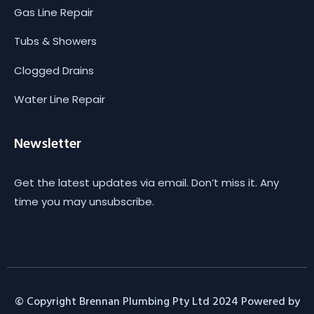
Gas Line Repair
Tubs & Showers
Clogged Drains
Water Line Repair
Newsletter
Get the latest updates via email. Don’t miss it. Any
time you may unsubscribe.
© Copyright Brennan Plumbing Pty Ltd 2024 Powered by