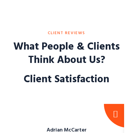
CLIENT REVIEWS
What People & Clients
Think About Us?
Client Satisfaction
Adrian McCarter