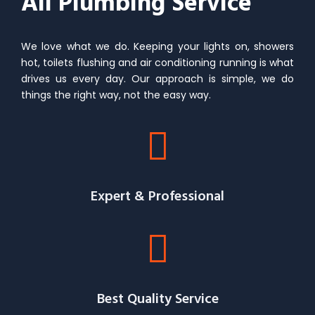
All Plumbing Service
We love what we do. Keeping your lights on, showers
hot, toilets flushing and air conditioning running is what
drives us every day. Our approach is simple, we do
things the right way, not the easy way.
Expert & Professional
Best Quality Service