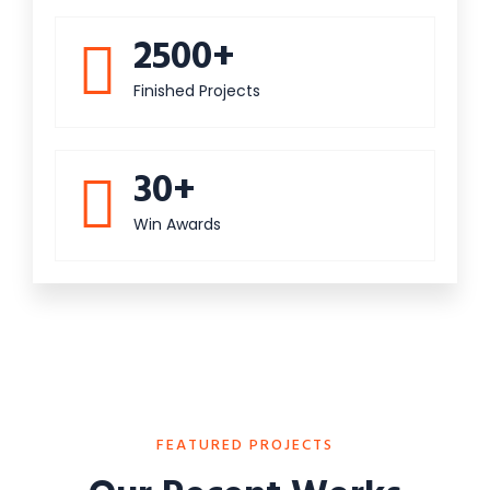
2500+
Finished Projects
30+
Win Awards
FEATURED PROJECTS