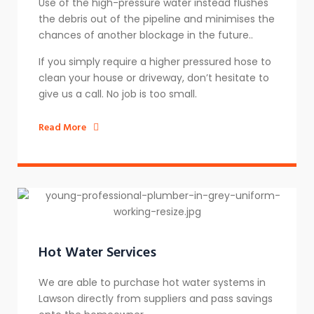
Use of the high-pressure water instead flushes
the debris out of the pipeline and minimises the
chances of another blockage in the future..
If you simply require a higher pressured hose to
clean your house or driveway, don’t hesitate to
give us a call. No job is too small.
Read More
Hot Water Services
We are able to purchase hot water systems in
Lawson directly from suppliers and pass savings