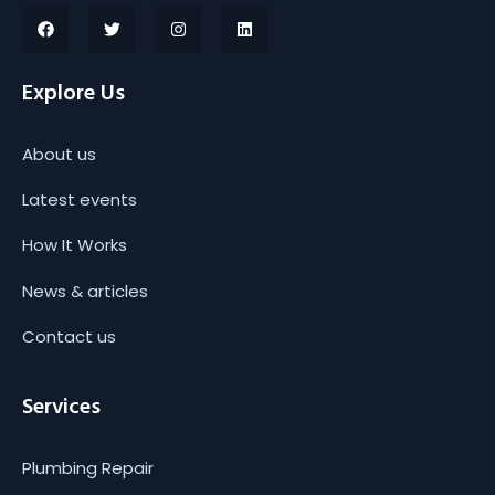
Explore Us
About us
Latest events
How It Works
News & articles
Contact us
Services
Plumbing Repair