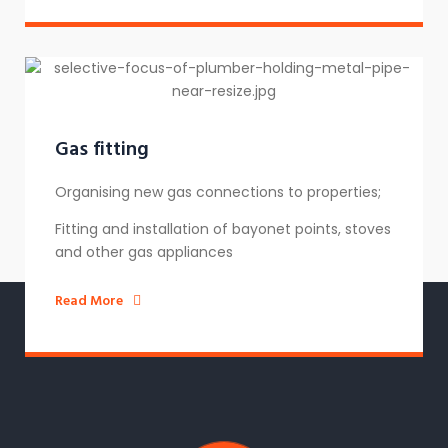
Gas fitting
Organising new gas connections to properties;
Fitting and installation of bayonet points, stoves
and other gas appliances
Read More