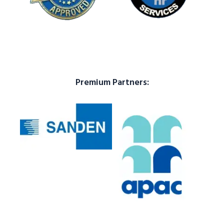
Premium Partners: