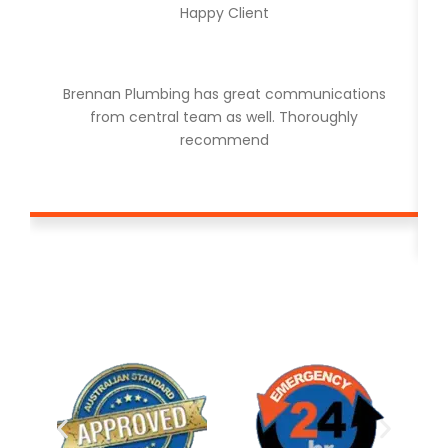
Happy Client
Brennan Plumbing has great communications
from central team as well. Thoroughly
recommend