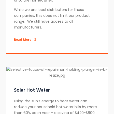
onto the homeowner.
While we are local distributors for these
companies, this does not limit our product
range. We still have access to all
manufacturers.
Read More
Solar Hot Water
Using the sun’s energy to heat water can
reduce your household hot water bills by more
than 60% each year – a saving of $420-$800