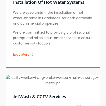
Installation Of Hot Water Systems​
We are specialists in the installation of hot
water systems in Hazelbrook, for both domestic
and commercial properties
We are committed to providing a professional,
prompt and reliable customer service to ensure
customer satisfaction.
Read More
JetWash & CCTV Services