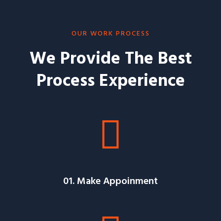
OUR WORK PROCESS
We Provide The Best
Process Experience
01. Make Appoinment