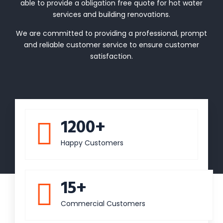
able to provide a obligation free quote for hot water
services and building renovations.
We are committed to providing a professional, prompt
and reliable customer service to ensure customer
satisfaction.
1200+
Happy Customers
15+
Commercial Customers