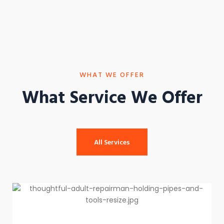
WHAT WE OFFER
What Service We Offer
All Services