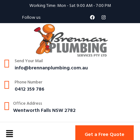
Working Time: Mon - Sat 9:00 AM - 7:00 PM
Follow us:
Send Your Mail
info@brennanplumbing.com.au
Phone Number
0412 359 786
Office Address
Wentworth Falls NSW 2782
Get a Free Quote