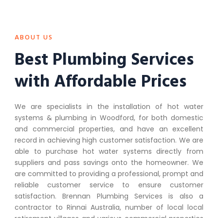
ABOUT US
Best Plumbing Services
with Affordable Prices
We are specialists in the installation of hot water
systems & plumbing in Woodford, for both domestic
and commercial properties, and have an excellent
record in achieving high customer satisfaction. We are
able to purchase hot water systems directly from
suppliers and pass savings onto the homeowner. We
are committed to providing a professional, prompt and
reliable customer service to ensure customer
satisfaction. Brennan Plumbing Services is also a
contractor to Rinnai Australia, number of local local