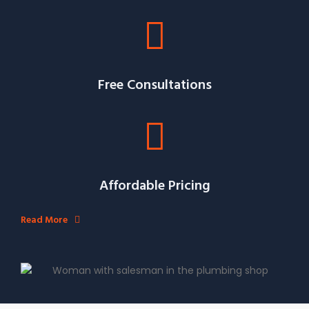
Free Consultations
Affordable Pricing
Read More