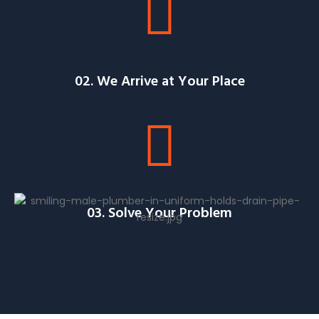
02. We Arrive at Your Place
03. Solve Your Problem