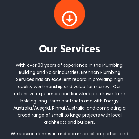
Our Services
With over 30 years of experience in the Plumbing,
Building and Solar industries, Brennan Plumbing
Services has an excellent record in providing high
quality workmanship and value for money. Our
extensive experience and knowledge is drawn from
holding long-term contracts and with Energy
Australia/Ausgrid, Rinnai Australia, and completing a
broad range of small to large projects with local
architects and builders.
We service domestic and commercial properties, and