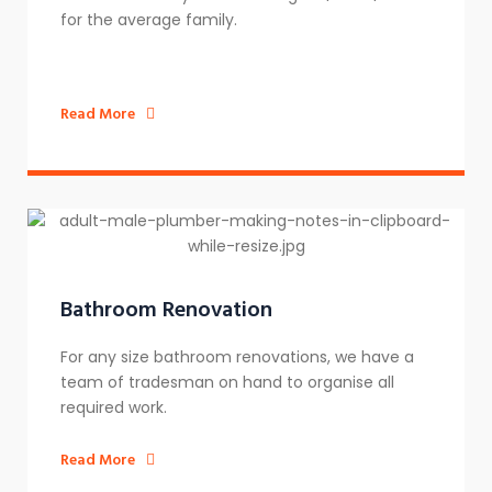
for the average family.
Read More
Bathroom Renovation
For any size bathroom renovations, we have a
team of tradesman on hand to organise all
required work.
Read More