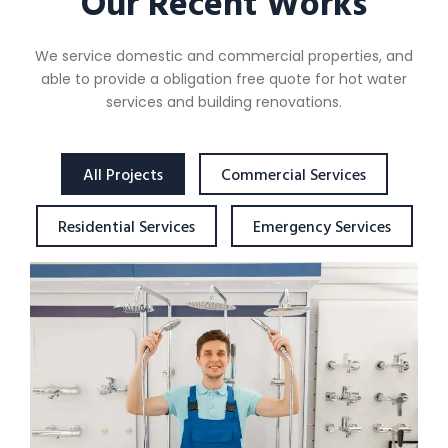
Our Recent Works
We service domestic and commercial properties, and
able to provide a obligation free quote for hot water
services and building renovations.
All Projects
Commercial Services
Residential Services
Emergency Services