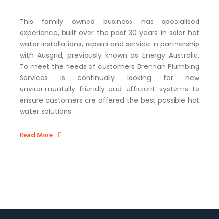
This family owned business has specialised
experience, built over the past 30 years in solar hot
water installations, repairs and service in partnership
with Ausgrid, previously known as Energy Australia.
To meet the needs of customers Brennan Plumbing
Services is continually looking for new
environmentally friendly and efficient systems to
ensure customers are offered the best possible hot
water solutions.
Read More