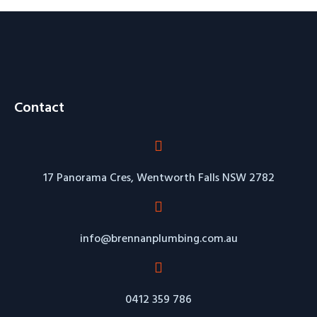
Contact
17 Panorama Cres, Wentworth Falls NSW 2782
info@brennanplumbing.com.au
0412 359 786