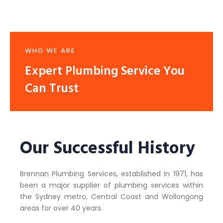
WHO WE ARE
Expert Plumbing Service You
Can Trust
Our Successful History
Brennan Plumbing Services, established in 1971, has
been a major supplier of plumbing services within
the Sydney metro, Central Coast and Wollongong
areas for over 40 years.