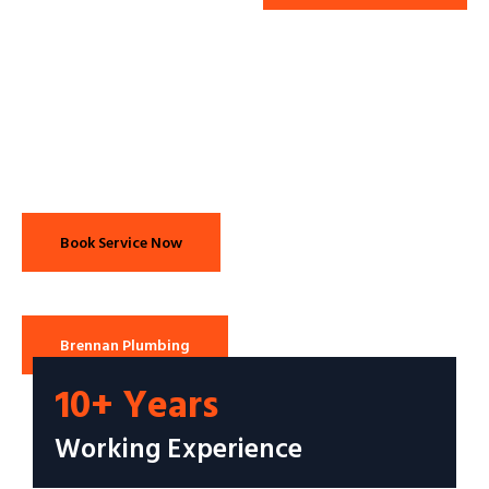
Book Service Now
Brennan Plumbing
10+ Years
Working Experience